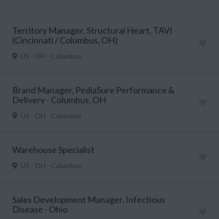
Territory Manager, Structural Heart, TAVI
(Cincinnati / Columbus, OH)
US - OH - Columbus
Brand Manager, PediaSure Performance &
Delivery - Columbus, OH
US - OH - Columbus
Warehouse Specialist
US - OH - Columbus
Sales Development Manager, Infectious
Disease - Ohio