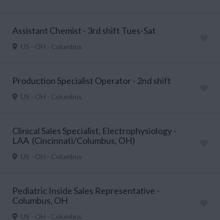
Assistant Chemist - 3rd shift Tues-Sat
US - OH - Columbus
Production Specialist Operator - 2nd shift
US - OH - Columbus
Clinical Sales Specialist, Electrophysiology -
LAA (Cincinnati/Columbus, OH)
US - OH - Columbus
Pediatric Inside Sales Representative -
Columbus, OH
US - OH - Columbus