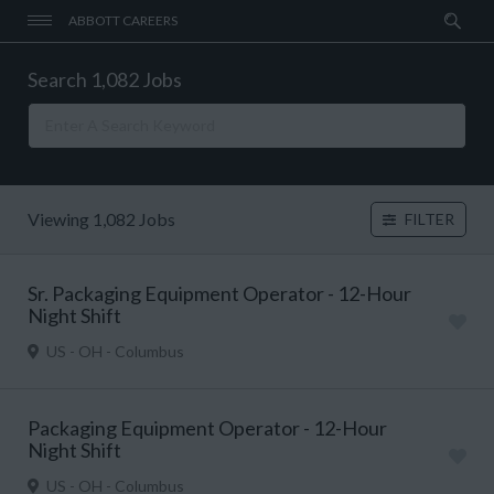
ABBOTT CAREERS
Search 1,082 Jobs
Viewing 1,082 Jobs
FILTER
Sr. Packaging Equipment Operator - 12-Hour
Night Shift
US - OH - Columbus
Packaging Equipment Operator - 12-Hour
Night Shift
US - OH - Columbus