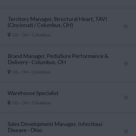
Territory Manager, Structural Heart, TAVI
(Cincinnati / Columbus, OH)
US - OH - Columbus
Brand Manager, PediaSure Performance &
Delivery - Columbus, OH
US - OH - Columbus
Warehouse Specialist
US - OH - Columbus
Sales Development Manager, Infectious
Disease - Ohio