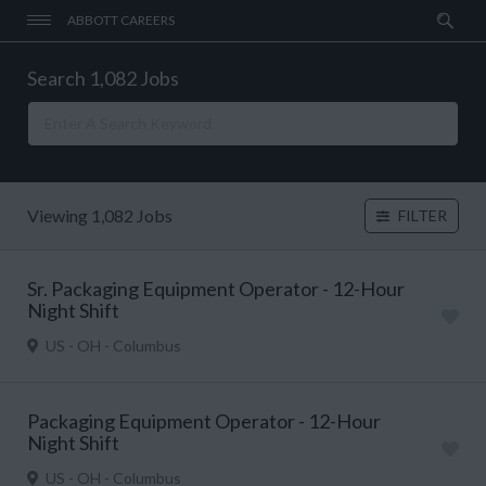
ABBOTT CAREERS
Search 1,082 Jobs
Viewing 1,082 Jobs
FILTER
Sr. Packaging Equipment Operator - 12-Hour
Night Shift
US - OH - Columbus
Packaging Equipment Operator - 12-Hour
Night Shift
US - OH - Columbus