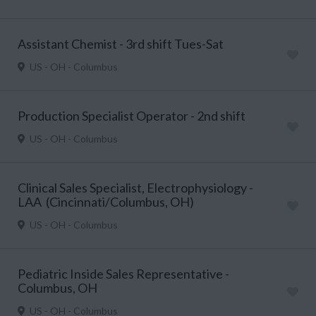
Assistant Chemist - 3rd shift Tues-Sat
US - OH - Columbus
Production Specialist Operator - 2nd shift
US - OH - Columbus
Clinical Sales Specialist, Electrophysiology -
LAA (Cincinnati/Columbus, OH)
US - OH - Columbus
Pediatric Inside Sales Representative -
Columbus, OH
US - OH - Columbus