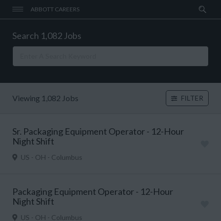
ABBOTT CAREERS
Search 1,082 Jobs
Viewing 1,082 Jobs
FILTER
Sr. Packaging Equipment Operator - 12-Hour
Night Shift
US - OH - Columbus
Packaging Equipment Operator - 12-Hour
Night Shift
US - OH - Columbus