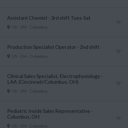
Assistant Chemist - 3rd shift Tues-Sat
US - OH - Columbus
Production Specialist Operator - 2nd shift
US - OH - Columbus
Clinical Sales Specialist, Electrophysiology -
LAA (Cincinnati/Columbus, OH)
US - OH - Columbus
Pediatric Inside Sales Representative -
Columbus, OH
US - OH - Columbus