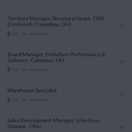
Territory Manager, Structural Heart, TAVI
(Cincinnati / Columbus, OH)
US - OH - Columbus
Brand Manager, PediaSure Performance &
Delivery - Columbus, OH
US - OH - Columbus
Warehouse Specialist
US - OH - Columbus
Sales Development Manager, Infectious
Disease - Ohio