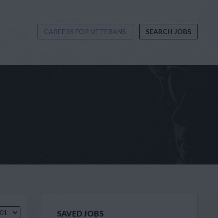
CAREERS FOR VETERANS
SEARCH JOBS
.01
SAVED JOBS