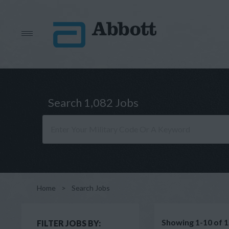
Search 1,082 Jobs
Home
>
Search Jobs
Showing 1-10 of 1
FILTER JOBS BY: