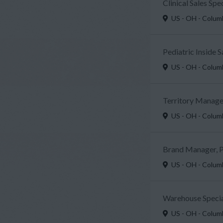
Clinical Sales Sp
US - OH - Colu
Pediatric Inside 
US - OH - Colu
Territory Manager
US - OH - Colu
Brand Manager, P
US - OH - Colu
Warehouse Specia
US - OH - Colu