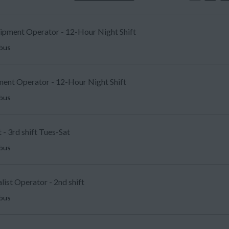
uipment Operator - 12-Hour Night Shift
mbus
ent Operator - 12-Hour Night Shift
mbus
 - 3rd shift Tues-Sat
mbus
list Operator - 2nd shift
mbus