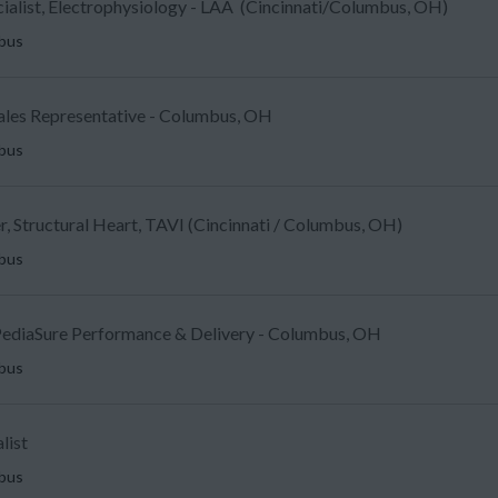
ecialist, Electrophysiology - LAA (Cincinnati/Columbus, OH)
mbus
Sales Representative - Columbus, OH
mbus
, Structural Heart, TAVI (Cincinnati / Columbus, OH)
mbus
ediaSure Performance & Delivery - Columbus, OH
mbus
list
mbus