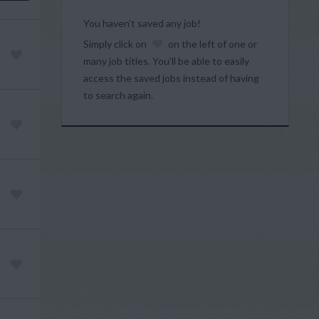
You haven’t saved any job!
Simply click on
on the left of one or
many job titles. You’ll be able to easily
access the saved jobs instead of having
to search again.