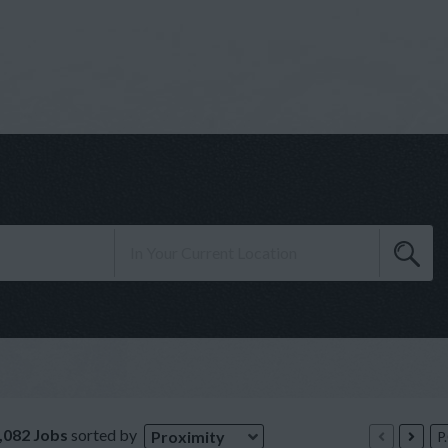
,082 Jobs
sorted by
Proximity
P