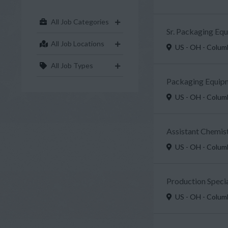
All Job Categories
Sr. Packaging Eq
All Job Locations
US - OH - Colu
All Job Types
Packaging Equipm
US - OH - Colu
Assistant Chemist
US - OH - Colu
Production Specia
US - OH - Colu