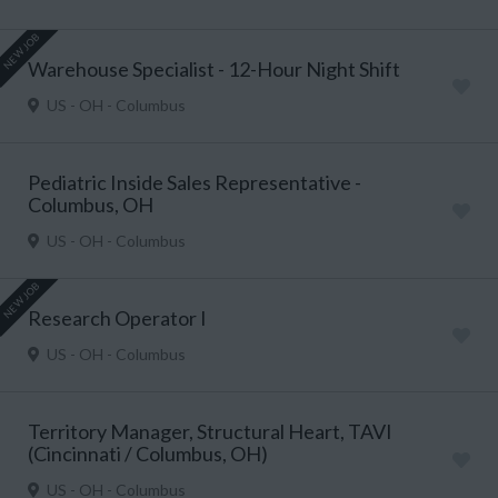
NEW JOB
Warehouse Specialist - 12-Hour Night Shift
US - OH - Columbus
Pediatric Inside Sales Representative -
Columbus, OH
US - OH - Columbus
NEW JOB
Research Operator I
US - OH - Columbus
Territory Manager, Structural Heart, TAVI
(Cincinnati / Columbus, OH)
US - OH - Columbus