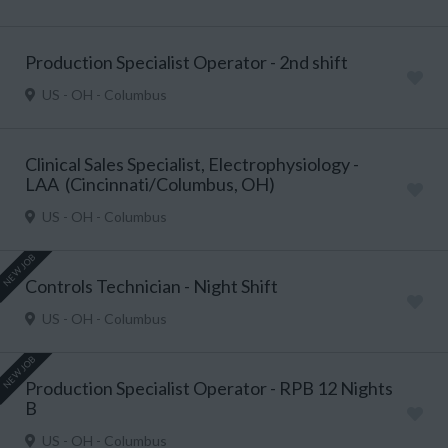
Production Specialist Operator - 2nd shift
US - OH - Columbus
Clinical Sales Specialist, Electrophysiology -
LAA (Cincinnati/Columbus, OH)
US - OH - Columbus
NEW JOB
Controls Technician - Night Shift
US - OH - Columbus
NEW JOB
Production Specialist Operator - RPB 12 Nights
B
US - OH - Columbus