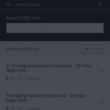
ABBOTT CAREERS
Search 1,005 Jobs
Viewing 1,005 Jobs
FILTER
Sr. Packaging Equipment Operator - 12-Hour
Night Shift
US - OH - Columbus
Packaging Equipment Operator - 12-Hour
Night Shift
US - OH - Columbus