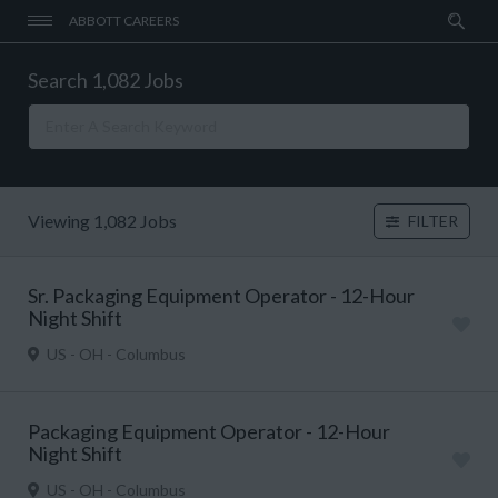
ABBOTT CAREERS
Search 1,082 Jobs
Viewing 1,082 Jobs
FILTER
Sr. Packaging Equipment Operator - 12-Hour
Night Shift
US - OH - Columbus
Packaging Equipment Operator - 12-Hour
Night Shift
US - OH - Columbus