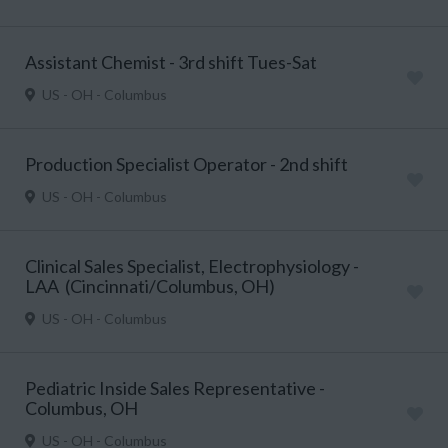
Assistant Chemist - 3rd shift Tues-Sat
US - OH - Columbus
Production Specialist Operator - 2nd shift
US - OH - Columbus
Clinical Sales Specialist, Electrophysiology -
LAA (Cincinnati/Columbus, OH)
US - OH - Columbus
Pediatric Inside Sales Representative -
Columbus, OH
US - OH - Columbus