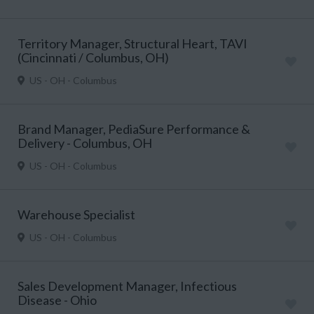
Territory Manager, Structural Heart, TAVI
(Cincinnati / Columbus, OH)
US - OH - Columbus
Brand Manager, PediaSure Performance &
Delivery - Columbus, OH
US - OH - Columbus
Warehouse Specialist
US - OH - Columbus
Sales Development Manager, Infectious
Disease - Ohio