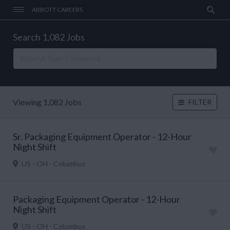
ABBOTT CAREERS
Search 1,082 Jobs
Viewing 1,082 Jobs
FILTER
Sr. Packaging Equipment Operator - 12-Hour
Night Shift
US - OH - Columbus
Packaging Equipment Operator - 12-Hour
Night Shift
US - OH - Columbus