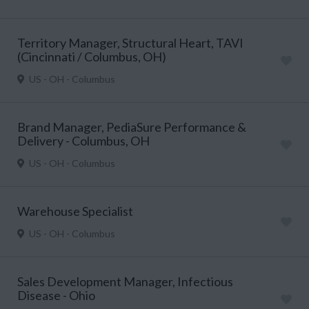
Territory Manager, Structural Heart, TAVI
(Cincinnati / Columbus, OH)
US - OH - Columbus
Brand Manager, PediaSure Performance &
Delivery - Columbus, OH
US - OH - Columbus
Warehouse Specialist
US - OH - Columbus
Sales Development Manager, Infectious
Disease - Ohio