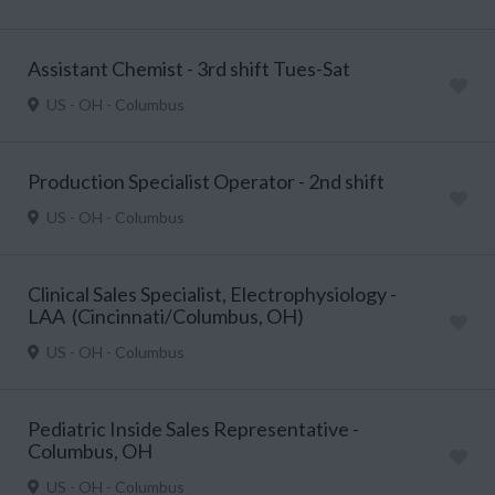
Assistant Chemist - 3rd shift Tues-Sat
US - OH - Columbus
Production Specialist Operator - 2nd shift
US - OH - Columbus
Clinical Sales Specialist, Electrophysiology -
LAA (Cincinnati/Columbus, OH)
US - OH - Columbus
Pediatric Inside Sales Representative -
Columbus, OH
US - OH - Columbus