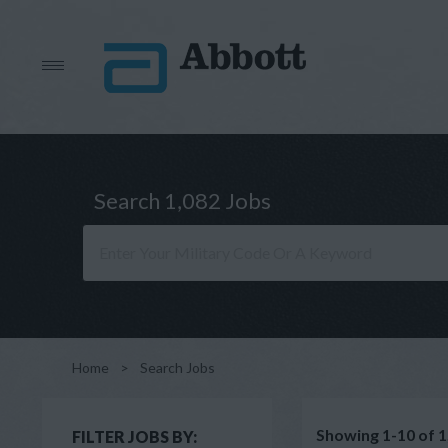
Search 1,082 Jobs
Home
>
Search Jobs
Showing 1-10 of 1
FILTER JOBS BY: