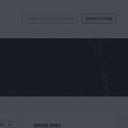
CAREERS FOR VETERANS
SEARCH JOBS
.01
SAVED JOBS