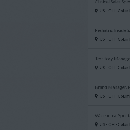
Clinical Sales Sp
US - OH - Colu
Pediatric Inside 
US - OH - Colu
Territory Manager
US - OH - Colu
Brand Manager, P
US - OH - Colu
Warehouse Specia
US - OH - Colu