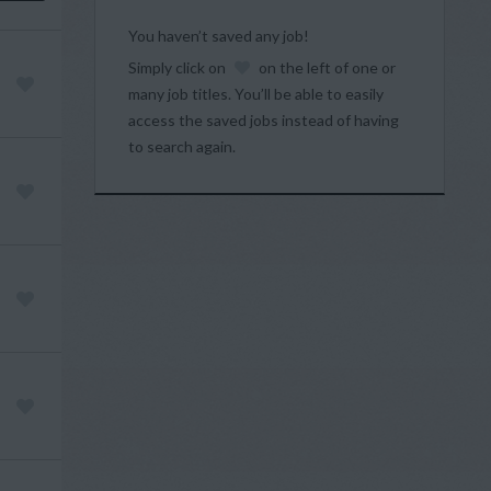
You haven’t saved any job!
Simply click on
on the left of one or
many job titles. You’ll be able to easily
access the saved jobs instead of having
to search again.