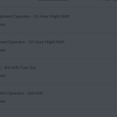
uipment Operator - 12-Hour Night Shift
mbus
ent Operator - 12-Hour Night Shift
mbus
 - 3rd shift Tues-Sat
mbus
list Operator - 2nd shift
mbus