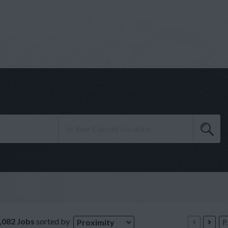
,082 Jobs
sorted by
Proximity
P