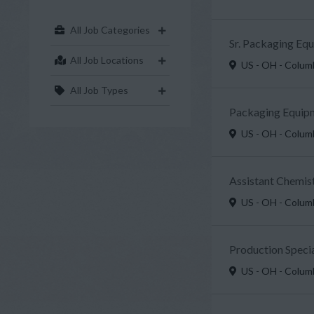
All Job Categories
Sr. Packaging Eq
All Job Locations
US - OH - Colu
All Job Types
Packaging Equipm
US - OH - Colu
Assistant Chemist
US - OH - Colu
Production Specia
US - OH - Colu