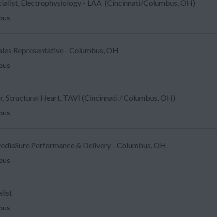
ecialist, Electrophysiology - LAA (Cincinnati/Columbus, OH)
mbus
Sales Representative - Columbus, OH
mbus
, Structural Heart, TAVI (Cincinnati / Columbus, OH)
mbus
ediaSure Performance & Delivery - Columbus, OH
mbus
list
mbus