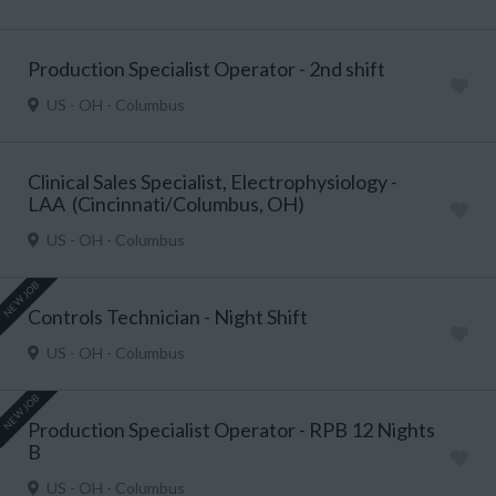
Production Specialist Operator - 2nd shift
US - OH - Columbus
Clinical Sales Specialist, Electrophysiology -
LAA (Cincinnati/Columbus, OH)
US - OH - Columbus
NEW JOB
Controls Technician - Night Shift
US - OH - Columbus
NEW JOB
Production Specialist Operator - RPB 12 Nights
B
US - OH - Columbus