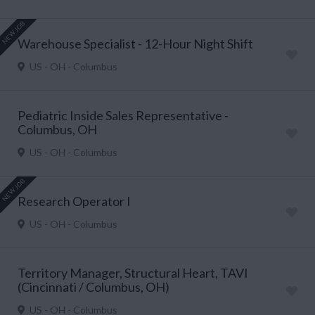
NEW JOB
Warehouse Specialist - 12-Hour Night Shift
US - OH - Columbus
Pediatric Inside Sales Representative -
Columbus, OH
US - OH - Columbus
NEW JOB
Research Operator I
US - OH - Columbus
Territory Manager, Structural Heart, TAVI
(Cincinnati / Columbus, OH)
US - OH - Columbus