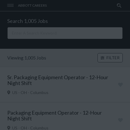
ABBOTT CAREERS
Search 1,005 Jobs
Viewing 1,005 Jobs
FILTER
Sr. Packaging Equipment Operator - 12-Hour
Night Shift
US - OH - Columbus
Packaging Equipment Operator - 12-Hour
Night Shift
US - OH - Columbus