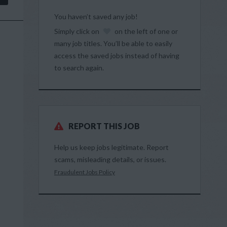
You haven’t saved any job!
Simply click on
on the left of one or
many job titles. You’ll be able to easily
access the saved jobs instead of having
to search again.
REPORT THIS JOB
Help us keep jobs legitimate. Report
scams, misleading details, or issues.
Fraudulent Jobs Policy