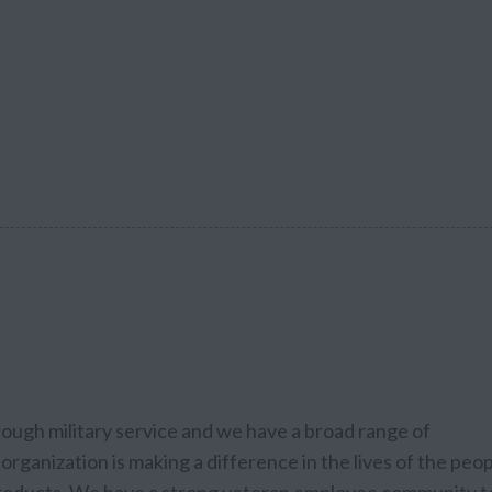
rough military service and we have a broad range of
organization is making a difference in the lives of the peo