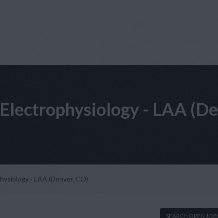
t, Electrophysiology - LAA (D
ophysiology - LAA (Denver, CO)
SEARCH OPEN JOB