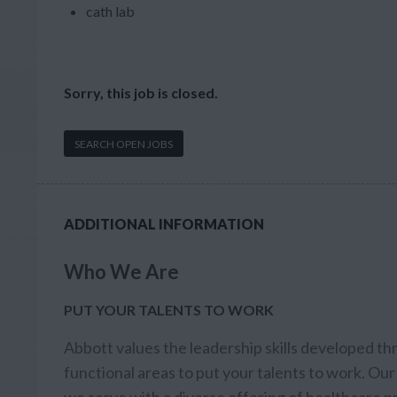
cath lab
Sorry, this job is closed.
SEARCH OPEN JOBS
ADDITIONAL INFORMATION
Who We Are
PUT YOUR TALENTS TO WORK
Abbott values the leadership skills developed th
functional areas to put your talents to work. Our 