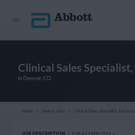
Clinical Sales Specialis
in Denver, CO
Home
>
Search Jobs
>
Clinical Sales Specialist, Electr
JOB DESCRIPTION
JOB ATTRIBUTES
+