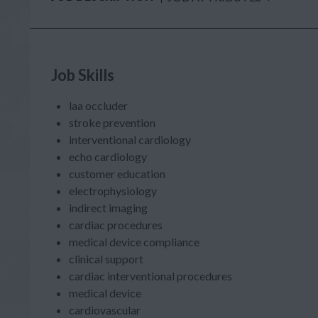
Job Skills
laa occluder
stroke prevention
interventional cardiology
echo cardiology
customer education
electrophysiology
indirect imaging
cardiac procedures
medical device compliance
clinical support
cardiac interventional procedures
medical device
cardiovascular