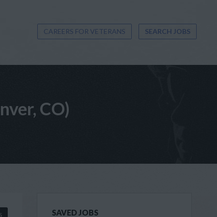
CAREERS FOR VETERANS
SEARCH JOBS
enver, CO)
SAVED JOBS
S