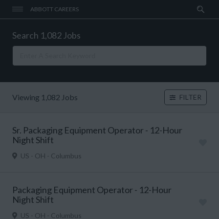
ABBOTT CAREERS
Search 1,082 Jobs
Viewing 1,082 Jobs
FILTER
Sr. Packaging Equipment Operator - 12-Hour
Night Shift
US - OH - Columbus
Packaging Equipment Operator - 12-Hour
Night Shift
US - OH - Columbus