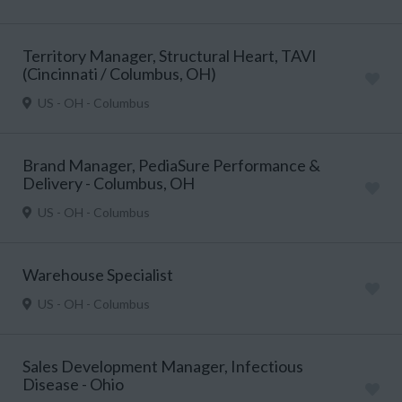
Territory Manager, Structural Heart, TAVI
(Cincinnati / Columbus, OH)
US - OH - Columbus
Brand Manager, PediaSure Performance &
Delivery - Columbus, OH
US - OH - Columbus
Warehouse Specialist
US - OH - Columbus
Sales Development Manager, Infectious
Disease - Ohio