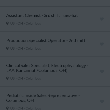
Assistant Chemist - 3rd shift Tues-Sat
US - OH - Columbus
Production Specialist Operator - 2nd shift
US - OH - Columbus
Clinical Sales Specialist, Electrophysiology -
LAA (Cincinnati/Columbus, OH)
US - OH - Columbus
Pediatric Inside Sales Representative -
Columbus, OH
US - OH - Columbus