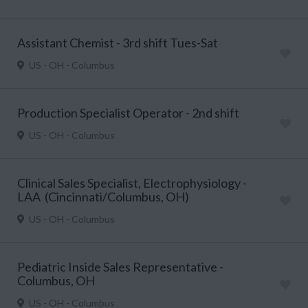
Assistant Chemist - 3rd shift Tues-Sat
US - OH - Columbus
Production Specialist Operator - 2nd shift
US - OH - Columbus
Clinical Sales Specialist, Electrophysiology -
LAA (Cincinnati/Columbus, OH)
US - OH - Columbus
Pediatric Inside Sales Representative -
Columbus, OH
US - OH - Columbus