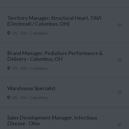
Territory Manager, Structural Heart, TAVI
(Cincinnati / Columbus, OH)
US - OH - Columbus
Brand Manager, PediaSure Performance &
Delivery - Columbus, OH
US - OH - Columbus
Warehouse Specialist
US - OH - Columbus
Sales Development Manager, Infectious
Disease - Ohio