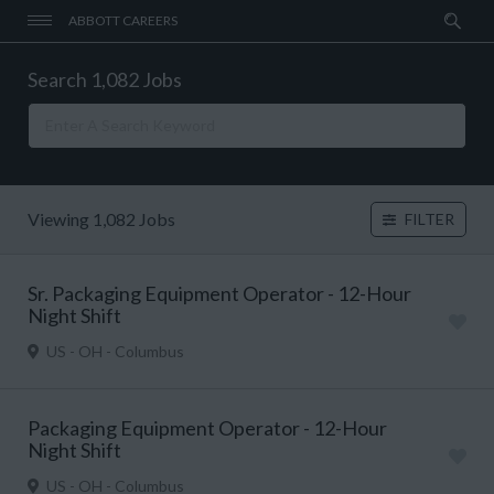
ABBOTT CAREERS
Search 1,082 Jobs
Viewing 1,082 Jobs
FILTER
Sr. Packaging Equipment Operator - 12-Hour
Night Shift
US - OH - Columbus
Packaging Equipment Operator - 12-Hour
Night Shift
US - OH - Columbus