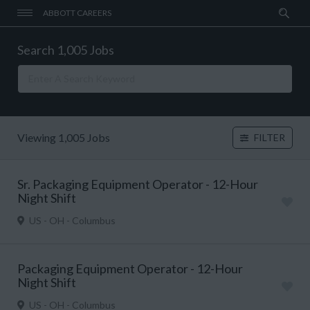
ABBOTT CAREERS
Search 1,005 Jobs
Viewing 1,005 Jobs
FILTER
Sr. Packaging Equipment Operator - 12-Hour
Night Shift
US - OH - Columbus
Packaging Equipment Operator - 12-Hour
Night Shift
US - OH - Columbus