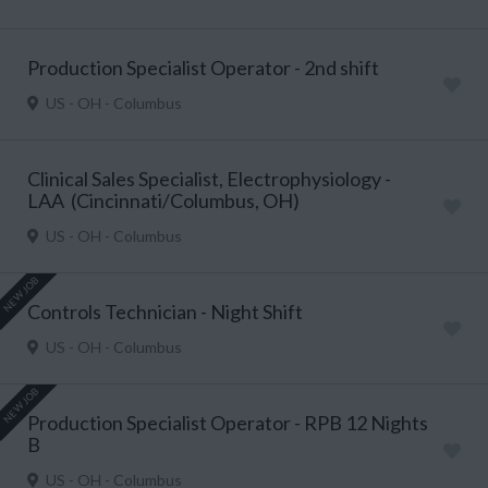
Production Specialist Operator - 2nd shift
US - OH - Columbus
Clinical Sales Specialist, Electrophysiology -
LAA (Cincinnati/Columbus, OH)
US - OH - Columbus
NEW JOB
Controls Technician - Night Shift
US - OH - Columbus
NEW JOB
Production Specialist Operator - RPB 12 Nights
B
US - OH - Columbus