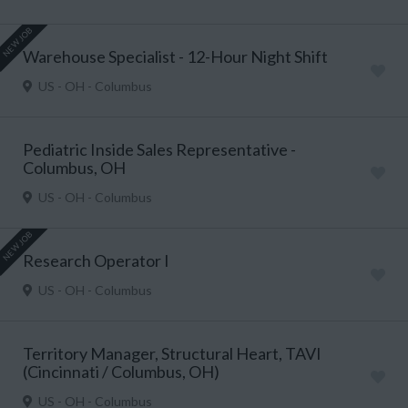
NEW JOB
Warehouse Specialist - 12-Hour Night Shift
US - OH - Columbus
Pediatric Inside Sales Representative -
Columbus, OH
US - OH - Columbus
NEW JOB
Research Operator I
US - OH - Columbus
Territory Manager, Structural Heart, TAVI
(Cincinnati / Columbus, OH)
US - OH - Columbus