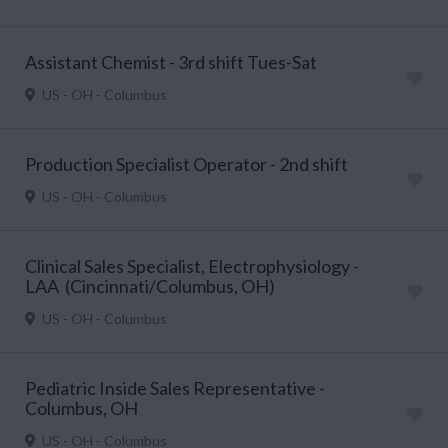
Assistant Chemist - 3rd shift Tues-Sat
US - OH - Columbus
Production Specialist Operator - 2nd shift
US - OH - Columbus
Clinical Sales Specialist, Electrophysiology -
LAA (Cincinnati/Columbus, OH)
US - OH - Columbus
Pediatric Inside Sales Representative -
Columbus, OH
US - OH - Columbus