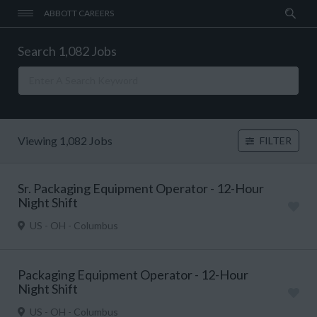
ABBOTT CAREERS
Search 1,082 Jobs
Viewing 1,082 Jobs
FILTER
Sr. Packaging Equipment Operator - 12-Hour
Night Shift
US - OH - Columbus
Packaging Equipment Operator - 12-Hour
Night Shift
US - OH - Columbus