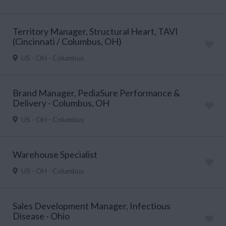
Territory Manager, Structural Heart, TAVI
(Cincinnati / Columbus, OH)
US - OH - Columbus
Brand Manager, PediaSure Performance &
Delivery - Columbus, OH
US - OH - Columbus
Warehouse Specialist
US - OH - Columbus
Sales Development Manager, Infectious
Disease - Ohio