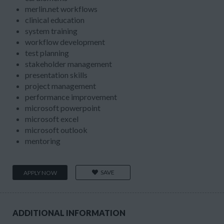
merlin.net workflows
clinical education
system training
workflow development
test planning
stakeholder management
presentation skills
project management
performance improvement
microsoft powerpoint
microsoft excel
microsoft outlook
mentoring
SAVE
APPLY NOW
ADDITIONAL INFORMATION