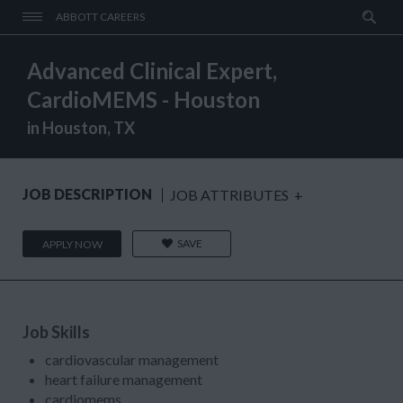
ABBOTT CAREERS
Advanced Clinical Expert,
CardioMEMS - Houston
in Houston, TX
JOB DESCRIPTION
JOB ATTRIBUTES
+
SAVE
APPLY NOW
Job Skills
cardiovascular management
heart failure management
cardiomems