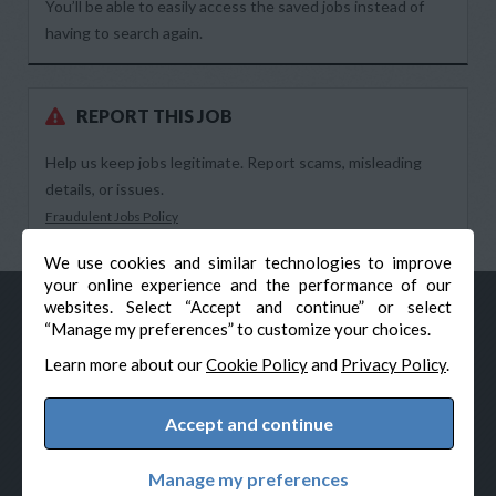
You’ll be able to easily access the saved jobs instead of
having to search again.
REPORT THIS JOB
Help us keep jobs legitimate. Report scams, misleading
details, or issues.
Fraudulent Jobs Policy
We use cookies and similar technologies to improve
your online experience and the performance of our
websites. Select “Accept and continue” or select
“Manage my preferences” to customize your choices.
Learn more about our
Cookie Policy
and
Privacy Policy
.
Accept and continue
© Veteran-Hiring.com, All Rights Reserved
Privacy Policy
Terms & Conditions
Cookie Policy
Manage my preferences
Cookie Preferences
Powered by Adverto