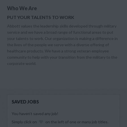
Who We Are
PUT YOUR TALENTS TO WORK
Abbott values the leadership skills developed through military
service and we have a broad range of functional areas to put
your talents to work. Our organization is making a difference in
the lives of the people we serve with a diverse offering of
healthcare products. We have a strong veteran employee
community to help with your transition from the military to the
corporate world.
SAVED JOBS
You haven’t saved any job!
Simply click on
on the left of one or many job titles.