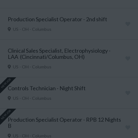
Production Specialist Operator - 2nd shift
US - OH - Columbus
Clinical Sales Specialist, Electrophysiology -
LAA (Cincinnati/Columbus, OH)
US - OH - Columbus
NEW JOB
Controls Technician - Night Shift
US - OH - Columbus
NEW JOB
Production Specialist Operator - RPB 12 Nights
B
US - OH - Columbus