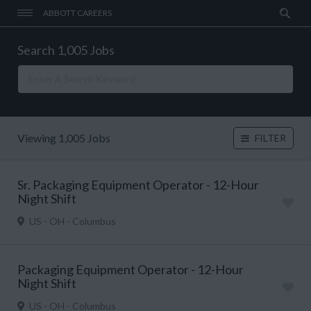
ABBOTT CAREERS
Search 1,005 Jobs
Viewing 1,005 Jobs
FILTER
Sr. Packaging Equipment Operator - 12-Hour
Night Shift
US - OH - Columbus
Packaging Equipment Operator - 12-Hour
Night Shift
US - OH - Columbus