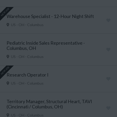
NEW JOB
Warehouse Specialist - 12-Hour Night Shift
US - OH - Columbus
Pediatric Inside Sales Representative -
Columbus, OH
US - OH - Columbus
NEW JOB
Research Operator I
US - OH - Columbus
Territory Manager, Structural Heart, TAVI
(Cincinnati / Columbus, OH)
US - OH - Columbus