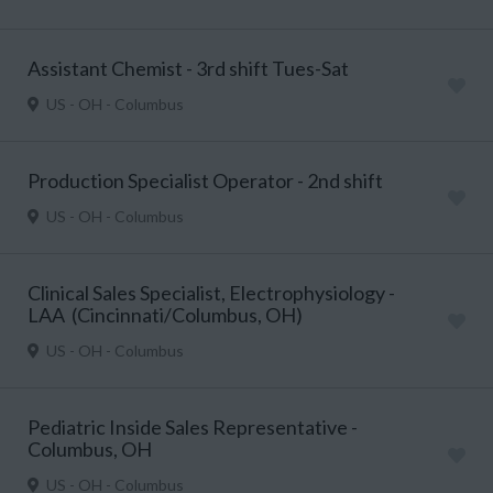
Assistant Chemist - 3rd shift Tues-Sat
US - OH - Columbus
Production Specialist Operator - 2nd shift
US - OH - Columbus
Clinical Sales Specialist, Electrophysiology -
LAA (Cincinnati/Columbus, OH)
US - OH - Columbus
Pediatric Inside Sales Representative -
Columbus, OH
US - OH - Columbus