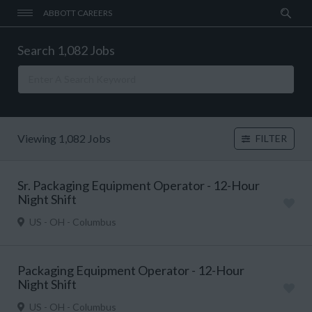
ABBOTT CAREERS
Search 1,082 Jobs
Viewing 1,082 Jobs
FILTER
Sr. Packaging Equipment Operator - 12-Hour
Night Shift
US - OH - Columbus
Packaging Equipment Operator - 12-Hour
Night Shift
US - OH - Columbus