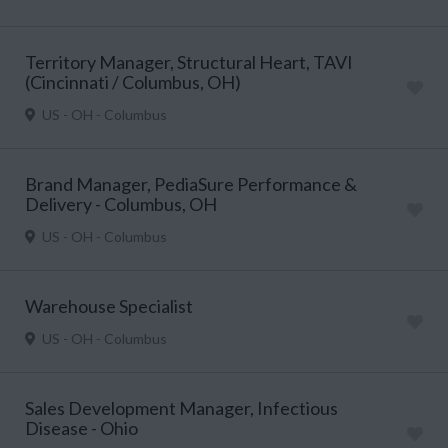
Territory Manager, Structural Heart, TAVI
(Cincinnati / Columbus, OH)
US - OH - Columbus
Brand Manager, PediaSure Performance &
Delivery - Columbus, OH
US - OH - Columbus
Warehouse Specialist
US - OH - Columbus
Sales Development Manager, Infectious
Disease - Ohio